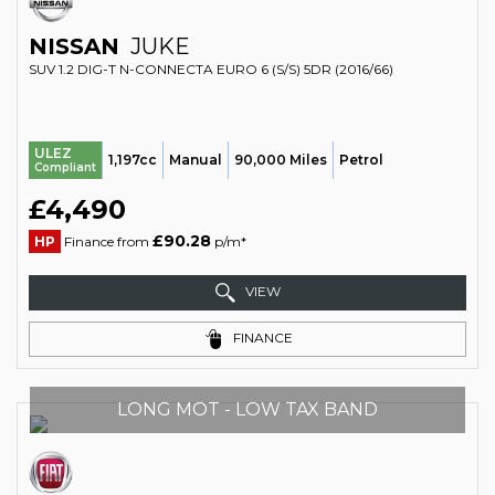
NISSAN
JUKE
SUV 1.2 DIG-T N-CONNECTA EURO 6 (S/S) 5DR (2016/66)
ULEZ
1,197cc
Manual
90,000 Miles
Petrol
Compliant
£4,490
£90.28
HP
Finance from
p/m*
VIEW
FINANCE
LONG MOT - LOW TAX BAND