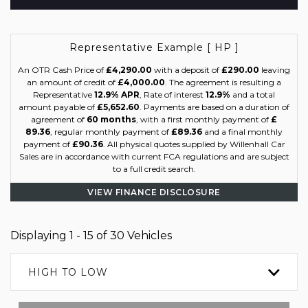
Representative Example [ HP ]
An OTR Cash Price of
£4,290.00
with a deposit of
£290.00
leaving
an amount of credit of
£4,000.00
. The agreement is resulting a
Representative
12.9% APR
, Rate of interest
12.9%
and a total
amount payable of
£5,652.60
. Payments are based on a duration of
agreement of
60 months
, with a first monthly payment of
£
89.36
, regular monthly payment of
£89.36
and a final monthly
payment of
£90.36
. All physical quotes supplied by Willenhall Car
Sales are in accordance with current FCA regulations and are subject
to a full credit search.
VIEW FINANCE DISCLOSURE
Displaying 1 - 15 of 30 Vehicles
HIGH TO LOW