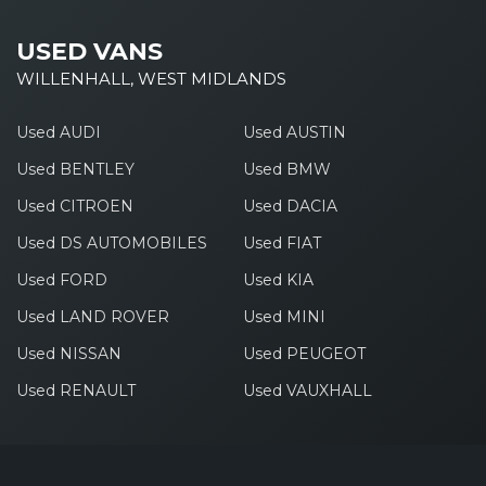
USED VANS
WILLENHALL, WEST MIDLANDS
Used AUDI
Used AUSTIN
Used BENTLEY
Used BMW
Used CITROEN
Used DACIA
Used DS AUTOMOBILES
Used FIAT
Used FORD
Used KIA
Used LAND ROVER
Used MINI
Used NISSAN
Used PEUGEOT
Used RENAULT
Used VAUXHALL