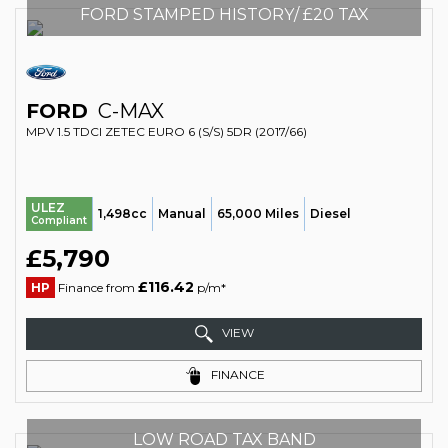
FORD STAMPED HISTORY/ £20 TAX
FORD
C-MAX
MPV 1.5 TDCI ZETEC EURO 6 (S/S) 5DR (2017/66)
ULEZ
1,498cc
Manual
65,000 Miles
Diesel
Compliant
£5,790
£116.42
HP
Finance from
p/m*
VIEW
FINANCE
LOW ROAD TAX BAND