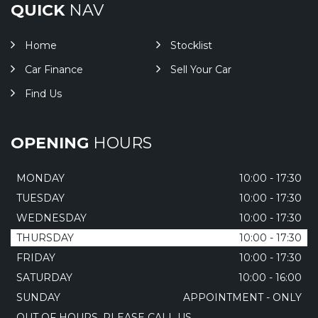
QUICK
NAV
Home
Stocklist
Car Finance
Sell Your Car
Find Us
OPENING
HOURS
MONDAY
10:00 - 17:30
TUESDAY
10:00 - 17:30
WEDNESDAY
10:00 - 17:30
THURSDAY
10:00 - 17:30
FRIDAY
10:00 - 17:30
SATURDAY
10:00 - 16:00
SUNDAY
APPOINTMENT - ONLY
OUT OF HOURS, PLEASE CALL US