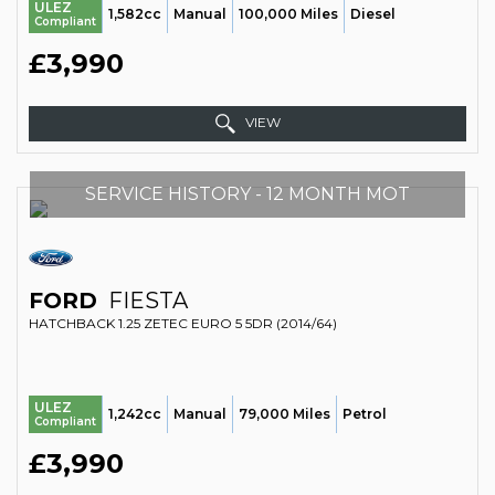
ULEZ
1,582cc
Manual
100,000 Miles
Diesel
Compliant
£3,990
VIEW
SERVICE HISTORY - 12 MONTH MOT
FORD
FIESTA
HATCHBACK 1.25 ZETEC EURO 5 5DR (2014/64)
ULEZ
1,242cc
Manual
79,000 Miles
Petrol
Compliant
£3,990