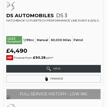
DS AUTOMOBILES
DS 3
HATCHBACK 1.2 PURETECH PERFORMANCE LINE EURO 6 (S/S) 3DR (2017/17)
ULEZ
1,199cc
Manual
60,000 Miles
Petrol
Compliant
£4,490
£90.28
HP
Finance from
p/m*
VIEW
FINANCE
FULL SERVICE HISTORY - LOW INS