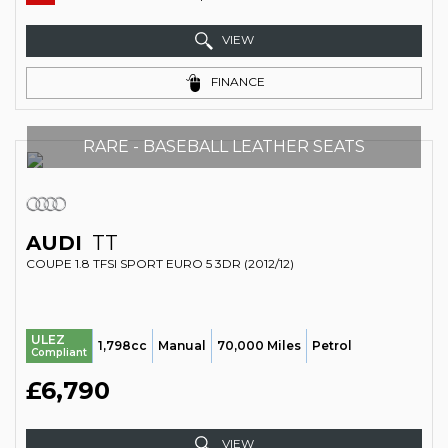
VIEW
FINANCE
RARE - BASEBALL LEATHER SEATS
AUDI
TT
COUPE 1.8 TFSI SPORT EURO 5 3DR (2012/12)
ULEZ
1,798cc
Manual
70,000 Miles
Petrol
Compliant
£6,790
VIEW