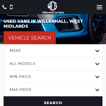
USED VANS IN WILLENHALL, WEST
MIDLANDS
VEHICLE SEARCH
MAKE
ALL MODELS
MIN PRICE
MAX PRICE
SEARCH