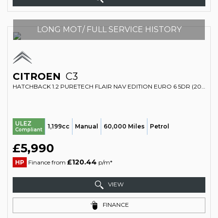
LONG MOT/ FULL SERVICE HISTORY
CITROEN
C3
HATCHBACK 1.2 PURETECH FLAIR NAV EDITION EURO 6 5DR (2018/18)
ULEZ
1,199cc
Manual
60,000 Miles
Petrol
Compliant
£5,990
£120.44
HP
Finance from
p/m*
VIEW
FINANCE