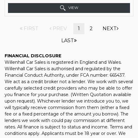
VIEW
FIRST
PREV
1
2
NEXT
LAST
FINANCIAL DISCLOSURE
Willenhall Car Sales is registered in England and Wales.
Willenhall Car Sales is authorised and regulated by the
Financial Conduct Authority, under FCA number: 665437.
We act as a credit broker not a lender. We work with several
carefully selected credit providers who may be able to offer
you finance for your purchase. (Written Quotation available
upon request). Whichever lender we introduce you to, we
will typically receive commission from them (either a fixed
fee or a fixed percentage of the amount you borrow). The
lenders we work with could pay commission at different
rates. All finance is subject to status and income. Terms and
conditions apply. Applicants must be 18 year or over. We