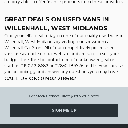
are only able to offer finance products from these providers.
GREAT DEALS ON USED VANS IN
WILLENHALL, WEST MIDLANDS
Grab yourself a deal today on one of our quality used vans in
Willenhall, West Midlands by visiting our showroom at
Willenhall Car Sales. All of our competitively priced used
vans are available on our website and are sure to suit your
budget. Feel free to contact one of our knowledgeable
staff on
01902 218682
or
07850 189776
and they will advise
you accordingly and answer any questions you may have.
CALL US ON:
01902 218682
Get Stock Updates Directly Into Your Inbox
SIGN ME UP