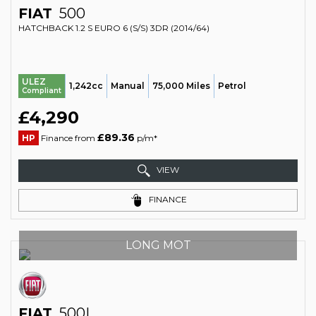
FIAT
500
HATCHBACK 1.2 S EURO 6 (S/S) 3DR (2014/64)
ULEZ
1,242cc
Manual
75,000 Miles
Petrol
Compliant
£4,290
£89.36
HP
Finance from
p/m*
VIEW
FINANCE
LONG MOT
FIAT
500L