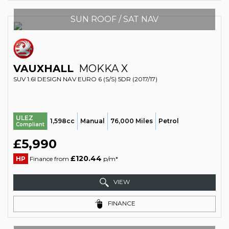
SUN ROOF / SAT NAV
VAUXHALL
MOKKA X
SUV 1.6I DESIGN NAV EURO 6 (S/S) 5DR (2017/17)
ULEZ
1,598cc
Manual
76,000 Miles
Petrol
Compliant
£5,990
£120.44
HP
Finance from
p/m*
VIEW
FINANCE