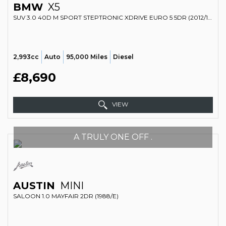
BMW
X5
SUV 3.0 40D M SPORT STEPTRONIC XDRIVE EURO 5 5DR (2012/12)
2,993cc
Auto
95,000 Miles
Diesel
£8,690
VIEW
A TRULY ONE OFF .
AUSTIN
MINI
SALOON 1.0 MAYFAIR 2DR (1988/E)