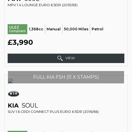
MPV 1.4 LOUNGE EURO 6 5DR (2013/63)
ULEZ
1,368cc
Manual
50,000 Miles
Petrol
Compliant
£3,990
VIEW
FULL KIA FSH (11 X STAMPS)
KIA
SOUL
SUV 1.6 CRDI CONNECT PLUS EURO 6 5DR (2016/66)