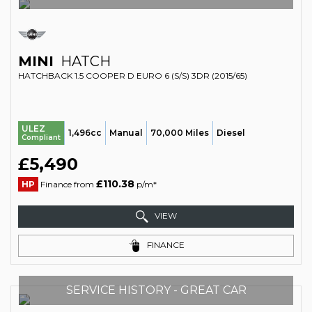
MINI
HATCH
HATCHBACK 1.5 COOPER D EURO 6 (S/S) 3DR (2015/65)
ULEZ
1,496cc
Manual
70,000 Miles
Diesel
Compliant
£5,490
£110.38
HP
Finance from
p/m*
VIEW
FINANCE
SERVICE HISTORY - GREAT CAR