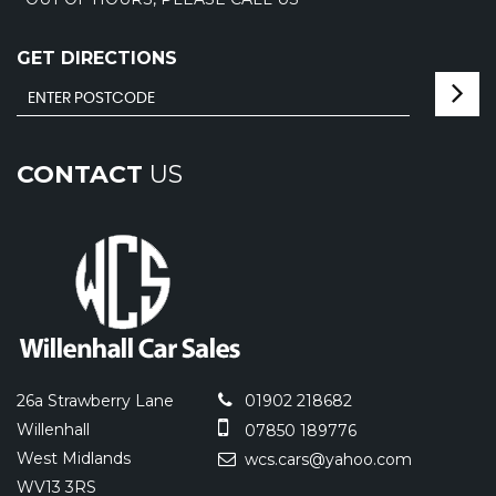
GET DIRECTIONS
CONTACT
US
26a Strawberry Lane
01902 218682
Willenhall
07850 189776
West Midlands
wcs.cars@yahoo.com
WV13 3RS