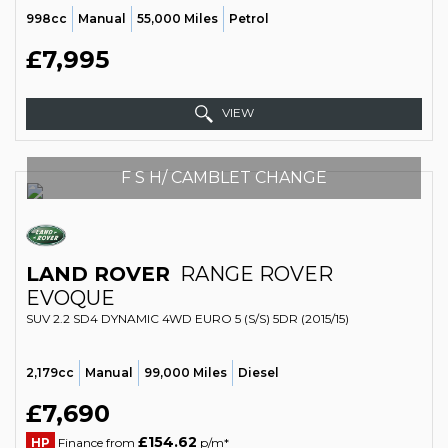
998cc
Manual
55,000 Miles
Petrol
£7,995
VIEW
F S H/ CAMBLET CHANGE
LAND ROVER
RANGE ROVER
EVOQUE
SUV 2.2 SD4 DYNAMIC 4WD EURO 5 (S/S) 5DR (2015/15)
2,179cc
Manual
99,000 Miles
Diesel
£7,690
£154.62
HP
Finance from
p/m*