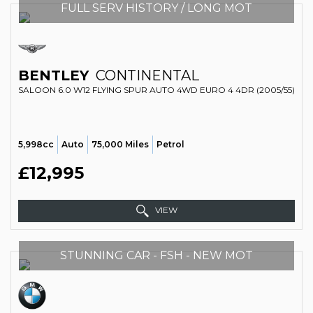
FULL SERV HISTORY / LONG MOT
BENTLEY
CONTINENTAL
SALOON 6.0 W12 FLYING SPUR AUTO 4WD EURO 4 4DR (2005/55)
5,998cc
Auto
75,000 Miles
Petrol
£12,995
VIEW
STUNNING CAR - FSH - NEW MOT