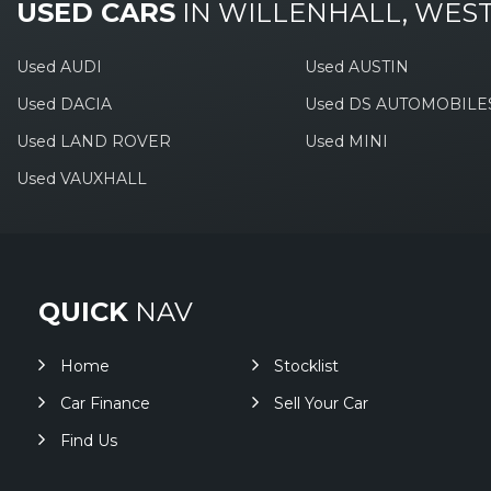
USED CARS
IN
WILLENHALL, WES
Used AUDI
Used AUSTIN
Used DACIA
Used DS AUTOMOBILE
Used LAND ROVER
Used MINI
Used VAUXHALL
QUICK
NAV
Home
Stocklist
Car Finance
Sell Your Car
Find Us