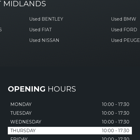
T MIDLANDS
Used BENTLEY
Used BMW
S
Used FIAT
Used FORD
Used NISSAN
Used PEUG
OPENING
HOURS
MONDAY
10:00 - 17:30
TUESDAY
10:00 - 17:30
WEDNESDAY
10:00 - 17:30
THURSDAY
10:00 - 17:30
FRIDAY
10:00 - 17:30