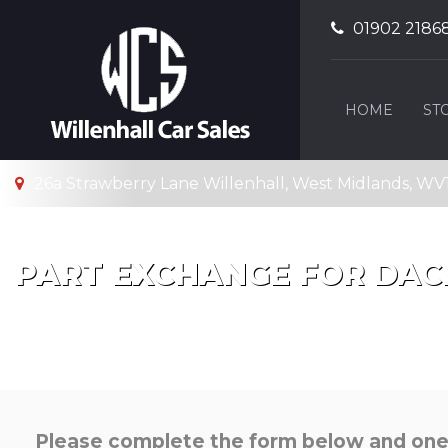
01902 2186
HOME
ST
26a Strawberry Lane Willenhall, West Midlands, WV
PART EXCHANGE FOR
DAC
Please complete the form below and one o