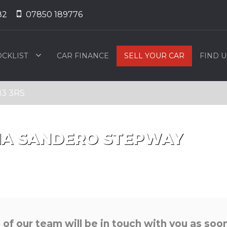
82
07850 189776
OCKLIST
CAR FINANCE
SELL YOUR CAR
FIND U
13 3RS
IA
SANDERO STEPWAY
f our team will be in touch with you as soon