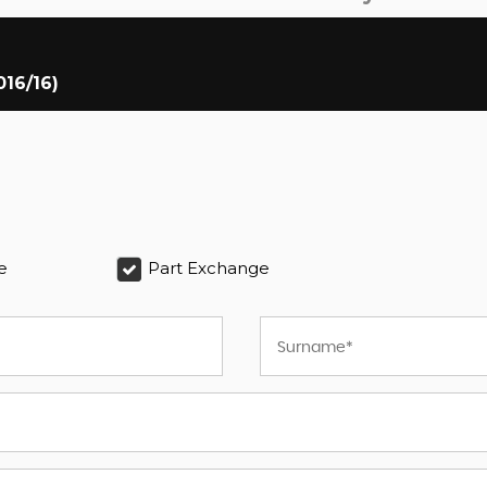
016/16)
e
Part Exchange