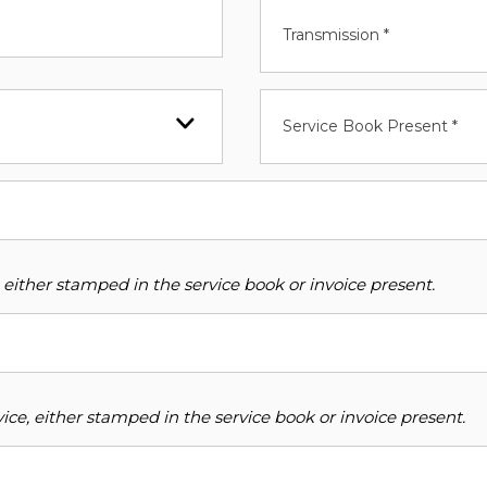
Transmission *
Service Book Present *
 either stamped in the service book or invoice present.
ce, either stamped in the service book or invoice present.