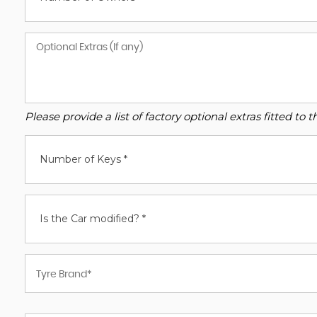
Please provide a list of factory optional extras fitted t
Number of Keys *
Is the Car modified? *