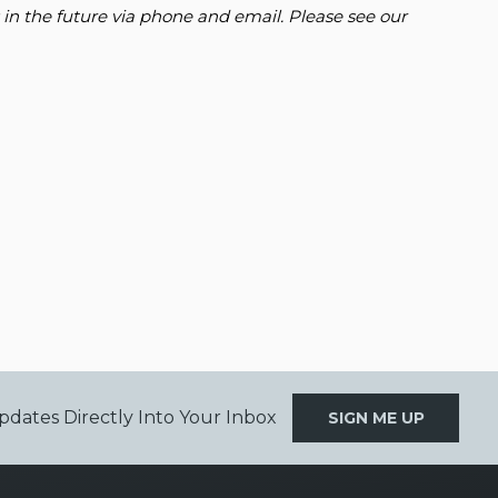
 in the future via phone and email. Please see our
pdates Directly Into Your Inbox
SIGN ME UP