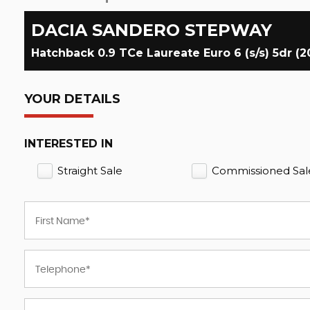
DACIA
SANDERO STEPWAY
Hatchback 0.9 TCe Laureate Euro 6 (s/s) 5dr (2
YOUR DETAILS
INTERESTED IN
Straight Sale
Commissioned Sal