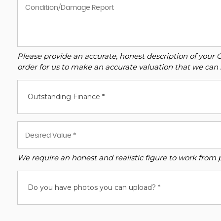
Please provide an accurate, honest description of your 
order for us to make an accurate valuation that we can 
Outstanding Finance *
We require an honest and realistic figure to work from ple
Do you have photos you can upload? *