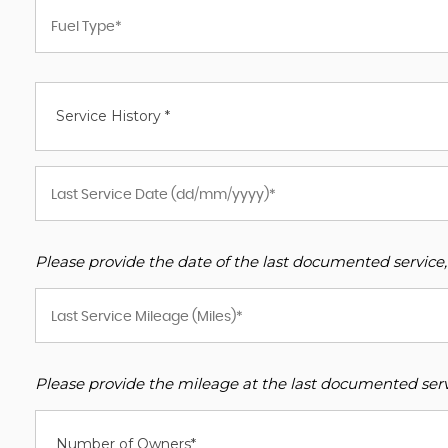
Service History *
Please provide the date of the last documented service,
Please provide the mileage at the last documented servi
Number of Owners*