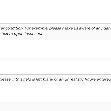
Car condition. For example, please make us aware of any dama
stick to upon inspection.
ase, if this field is left blank or an unrealistic figure enter