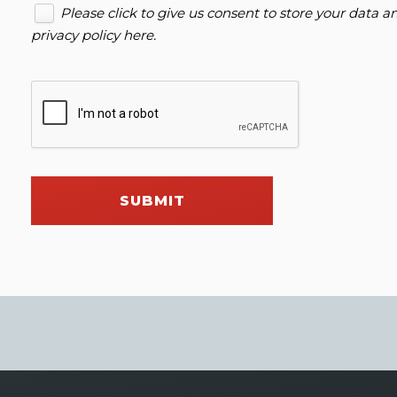
Please click to give us consent to store your data 
privacy policy here
.
SUBMIT