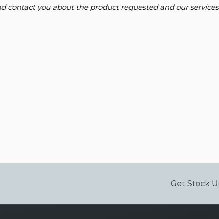
and contact you about the product requested and our services
Get Stock U