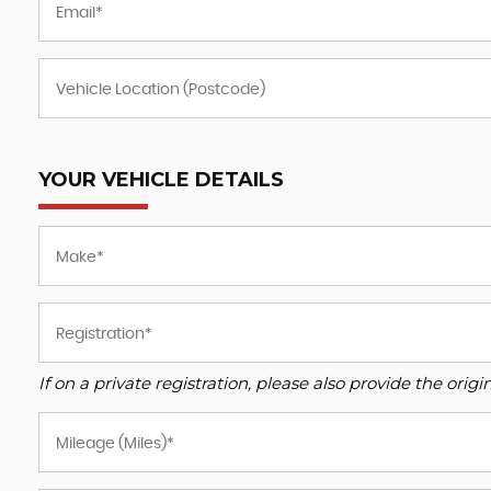
YOUR VEHICLE DETAILS
If on a private registration, please also provide the origin