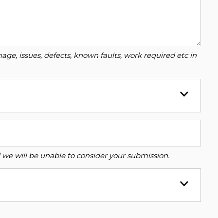
ge, issues, defects, known faults, work required etc in
ed we will be unable to consider your submission.