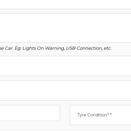
o the Car. Eg: Lights On Warning, USB Connection, etc.
Tyre Condition? *