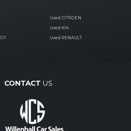
Used CITROEN
Used KIA
EOT
Used RENAULT
CONTACT
US