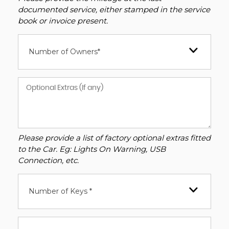
documented service, either stamped in the service
book or invoice present.
Number of Owners*
Please provide a list of factory optional extras fitted
to the Car. Eg: Lights On Warning, USB
Connection, etc.
Number of Keys *