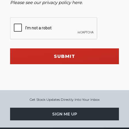
Please see our
privacy policy here
.
SUBMIT
Get Stock Updates Directly Into Your Inbox
SIGN ME UP