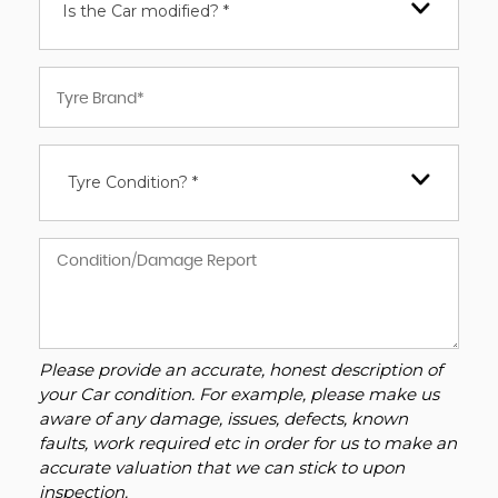
Is the Car modified? *
Tyre Condition? *
Please provide an accurate, honest description of
your Car condition. For example, please make us
aware of any damage, issues, defects, known
faults, work required etc in order for us to make an
accurate valuation that we can stick to upon
inspection.