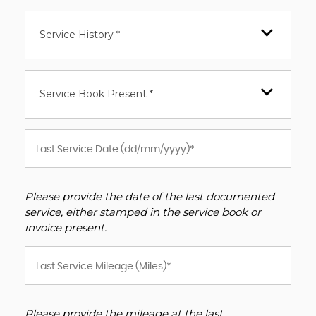
Service History *
Service Book Present *
Please provide the date of the last documented
service, either stamped in the service book or
invoice present.
Please provide the mileage at the last