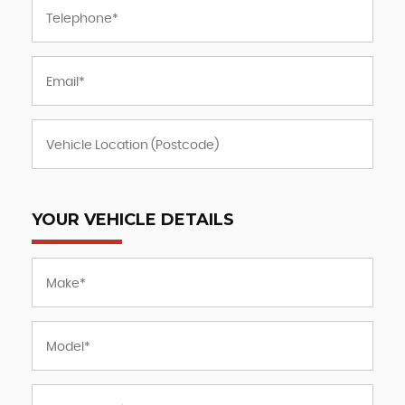
YOUR VEHICLE DETAILS