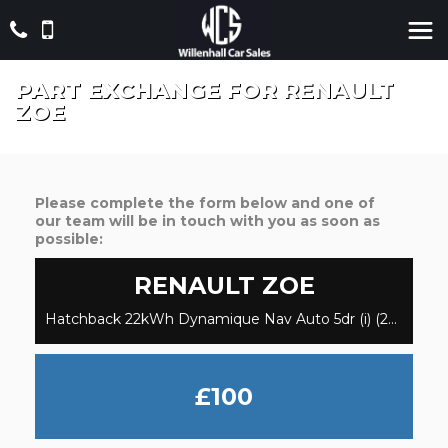
PART EXCHANGE FOR
RENAULT
ZOE
Please complete the form below and one of
our team will be in touch with you as soon as
possible:
RENAULT
ZOE
Hatchback 22kWh Dynamique Nav Auto 5dr (i) (2015/65)
£100