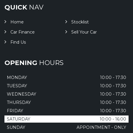
QUICK
NAV
Home
Stocklist
Car Finance
Sell Your Car
Find Us
OPENING
HOURS
MONDAY
10:00 - 17:30
TUESDAY
10:00 - 17:30
WEDNESDAY
10:00 - 17:30
THURSDAY
10:00 - 17:30
FRIDAY
10:00 - 17:30
SATURDAY
10:00 - 16:00
SUNDAY
APPOINTMENT - ONLY