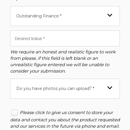
Outstanding Finance *
We require an honest and realistic figure to work
from please, if this field is left blank or an
unrealistic figure entered we will be unable to
consider your submission.
Do you have photos you can upload? *
Please click to give us consent to store your
data and contact you about the product requested
and our services in the future via phone and email.