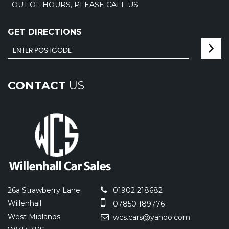
OUT OF HOURS, PLEASE CALL US
GET DIRECTIONS
CONTACT
US
26a Strawberry Lane
01902 218682
Willenhall
07850 189776
West Midlands
wcs.cars@yahoo.com