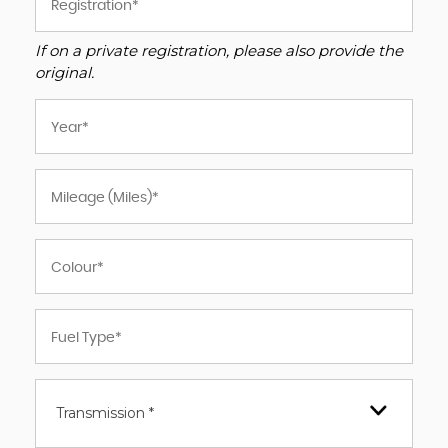
If on a private registration, please also provide the
original.
Transmission *