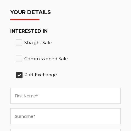
YOUR DETAILS
INTERESTED IN
Straight Sale
Commissioned Sale
Part Exchange