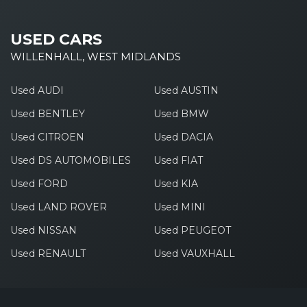
USED CARS
WILLENHALL, WEST MIDLANDS
Used AUDI
Used AUSTIN
Used BENTLEY
Used BMW
Used CITROEN
Used DACIA
Used DS AUTOMOBILES
Used FIAT
Used FORD
Used KIA
Used LAND ROVER
Used MINI
Used NISSAN
Used PEUGEOT
Used RENAULT
Used VAUXHALL