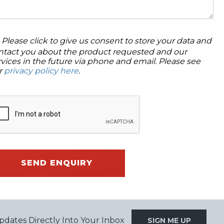
Please click to give us consent to store your data and
ntact you about the product requested and our
rvices in the future via phone and email. Please see
r
privacy policy here
.
SEND ENQUIRY
pdates Directly Into Your Inbox
SIGN ME UP