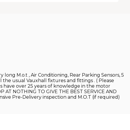
 long M.o.t , Air Conditioning, Rear Parking Sensors, 5
l the usual Vauxhall fixtures and fittings . ( Please
les have over 25 years of knowledge in the motor
 WE STOP AT NOTHING TO GIVE THE BEST SERVICE AND
nsive Pre-Delivery inspection and M.O.T (if required)