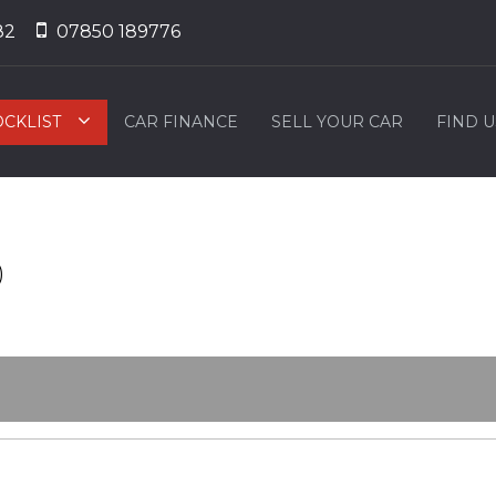
82
07850 189776
OCKLIST
CAR FINANCE
SELL YOUR CAR
FIND U
)