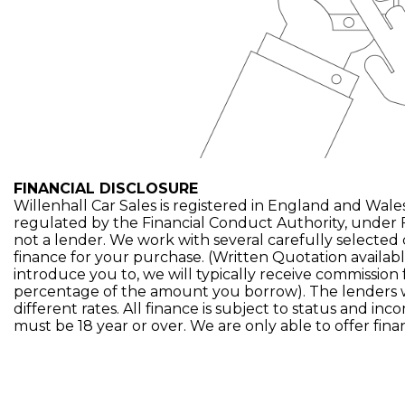
FINANCIAL DISCLOSURE
Willenhall Car Sales is registered in England and Wales
regulated by the Financial Conduct Authority, under 
not a lender. We work with several carefully selected
finance for your purchase. (Written Quotation availa
introduce you to, we will typically receive commission 
percentage of the amount you borrow). The lenders 
different rates. All finance is subject to status and in
must be 18 year or over. We are only able to offer fin