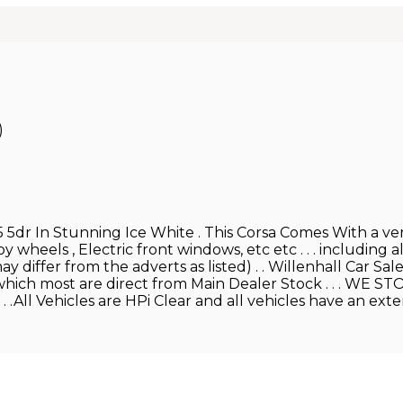
)
 5dr In Stunning Ice White . This Corsa Comes With a very
 wheels , Electric front windows, etc etc . . . including al
 differ from the adverts as listed) . . Willenhall Car Sa
 of which most are direct from Main Dealer Stock . . .
.All Vehicles are HPi Clear and all vehicles have an exte