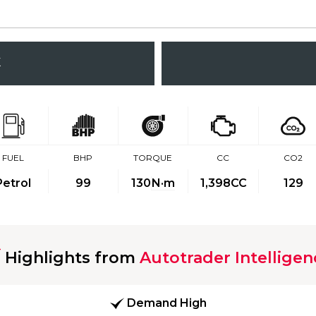
K
FUEL
BHP
TORQUE
CC
CO2
Petrol
99
130
N·m
1,398CC
129
Highlights from
Autotrader Intelligen
Demand High