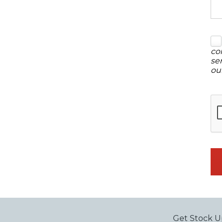
co
se
ou
Get Stock U