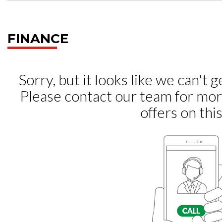
FINANCE