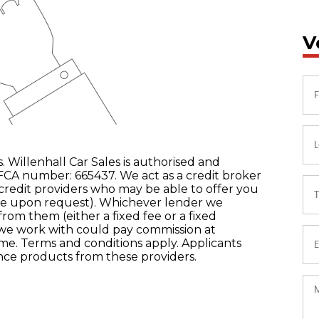
V
. Willenhall Car Sales is authorised and
FCA number: 665437. We act as a credit broker
 credit providers who may be able to offer you
ble upon request). Whichever lender we
from them (either a fixed fee or a fixed
we work with could pay commission at
come. Terms and conditions apply. Applicants
ance products from these providers.