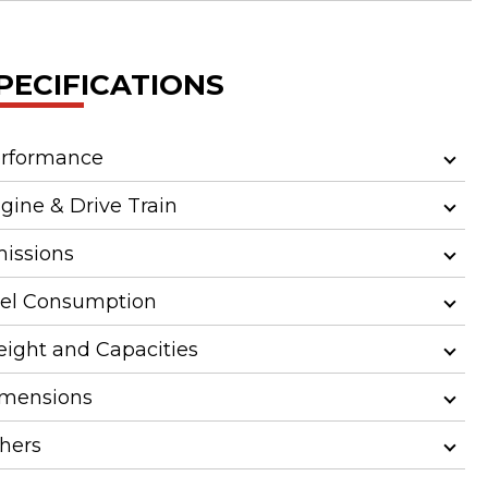
PECIFICATIONS
rformance
gine & Drive Train
issions
el Consumption
ight and Capacities
mensions
hers