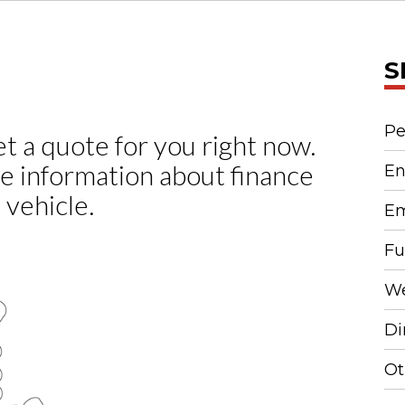
S
Pe
En
Em
Fu
We
Di
Ot