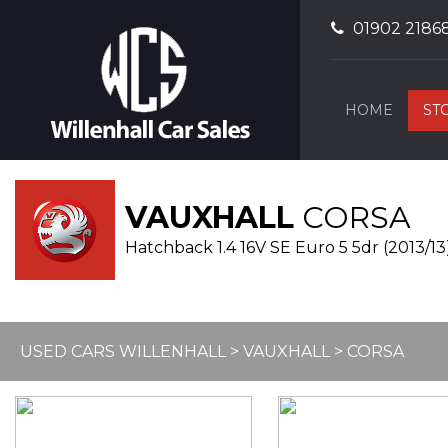
01902 2186
HOME
ST
VAUXHALL
CORSA
Hatchback 1.4 16V SE Euro 5 5dr (2013/13
USED CARS WILLENHALL
>
VAUXHALL
> CORSA