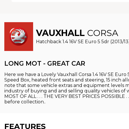
VAUXHALL
CORSA
Hatchback 1.4 16V SE Euro 5 5dr (2013/13
LONG MOT - GREAT CAR
Here we have a Lovely Vauxhall Corsa 1.4 16V SE Euro 5
Speed Box, heated front seats and steering, 15 inch alloy
note that some vehicle extras and equipment levels may
industry of buying and and selling quality vehicles
MOST OF ALL . . . THE VERY BEST PRICES POSSIBLE . . . 
before collection..
FEATURES