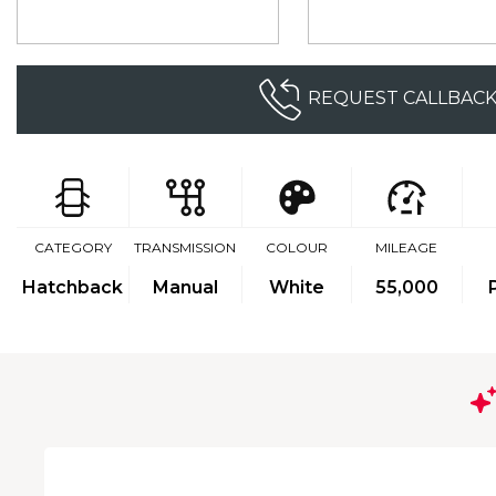
REQUEST CALLBAC
CATEGORY
TRANSMISSION
COLOUR
MILEAGE
Hatchback
Manual
White
55,000