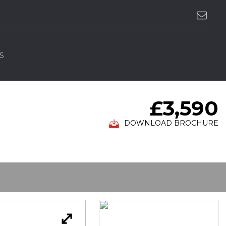
S
£3,590
DOWNLOAD BROCHURE