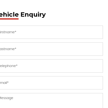
ehicle Enquiry