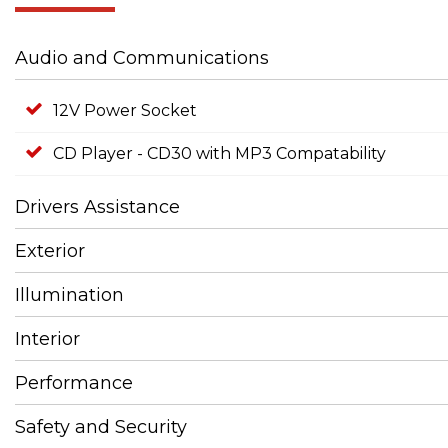
Audio and Communications
12V Power Socket
CD Player - CD30 with MP3 Compatability
Drivers Assistance
Exterior
Illumination
Interior
Performance
Safety and Security