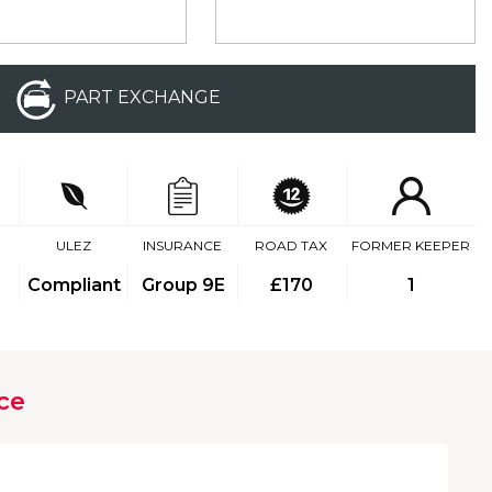
PART EXCHANGE
ULEZ
INSURANCE
ROAD TAX
FORMER KEEPER
Compliant
Group 9E
£170
1
ce