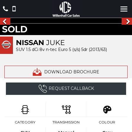
SOLD
NISSAN
JUKE
SUV 1.5 dCi 8v n-tec Euro 5 (s/s) 5dr (2013/63)
DOWNLOAD BROCHURE
REQUEST CALLBACK
CATEGORY
TRANSMISSION
COLOUR