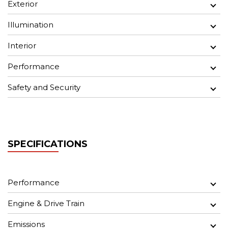
Exterior
Illumination
Interior
Performance
Safety and Security
SPECIFICATIONS
Performance
Engine & Drive Train
Emissions