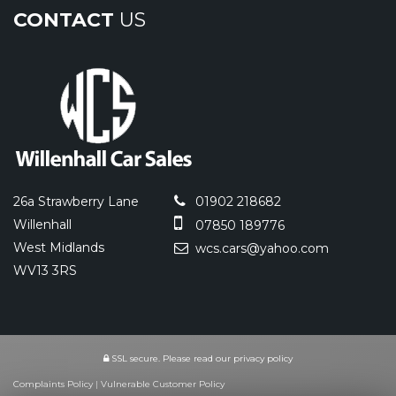
CONTACT
US
26a Strawberry Lane
01902 218682
Willenhall
07850 189776
West Midlands
wcs.cars@yahoo.com
WV13 3RS
SSL secure.
Please read our
privacy policy
Complaints Policy
|
Vulnerable Customer Policy