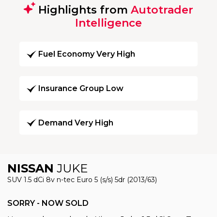
Highlights from
Autotrader
Intelligence
Fuel Economy Very High
Insurance Group Low
Demand Very High
NISSAN
JUKE
SUV 1.5 dCi 8v n-tec Euro 5 (s/s) 5dr (2013/63)
SORRY - NOW SOLD