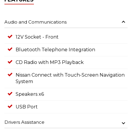
Audio and Communications
12V Socket - Front
Bluetooth Telephone Integration
CD Radio with MP3 Playback
Nissan Connect with Touch-Screen Navigation
System
Speakers x6
USB Port
Drivers Assistance