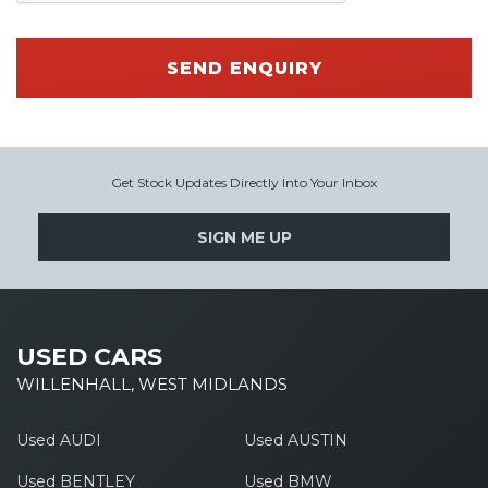
SEND ENQUIRY
Get Stock Updates Directly Into Your Inbox
SIGN ME UP
USED CARS
WILLENHALL, WEST MIDLANDS
Used AUDI
Used AUSTIN
Used BENTLEY
Used BMW