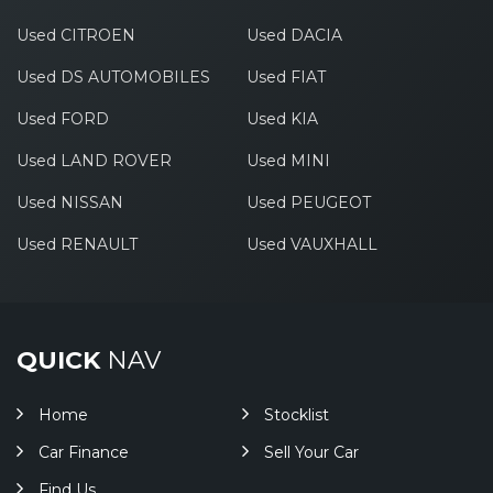
Used CITROEN
Used DACIA
Used DS AUTOMOBILES
Used FIAT
Used FORD
Used KIA
Used LAND ROVER
Used MINI
Used NISSAN
Used PEUGEOT
Used RENAULT
Used VAUXHALL
QUICK
NAV
Home
Stocklist
Car Finance
Sell Your Car
Find Us