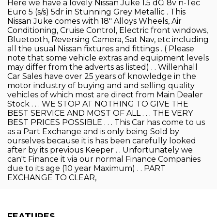
Here we have a lovely Nissan Juke 1.5 dCi 8v n-Tec
Euro 5 (s/s) 5dr in Stunning Grey Metallic . This
Nissan Juke comes with 18" Alloys Wheels, Air
Conditioning, Cruise Control, Electric front windows,
Bluetooth, Reversing Camera, Sat Nav, etc including
all the usual Nissan fixtures and fittings . ( Please
note that some vehicle extras and equipment levels
may differ from the adverts as listed) . . Willenhall
Car Sales have over 25 years of knowledge in the
motor industry of buying and and selling quality
vehicles of which most are direct from Main Dealer
Stock . . . WE STOP AT NOTHING TO GIVE THE
BEST SERVICE AND MOST OF ALL . . . THE VERY
BEST PRICES POSSIBLE . . . This Car has come to us
as a Part Exchange and is only being Sold by
ourselves because it is has been carefully looked
after by its previous Keeper . . Unfortunately we
can't Finance it via our normal Finance Companies
due to its age (10 year Maximum) . . PART
EXCHANGE TO CLEAR,
FEATURES