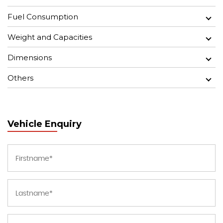
Fuel Consumption
Weight and Capacities
Dimensions
Others
Vehicle Enquiry