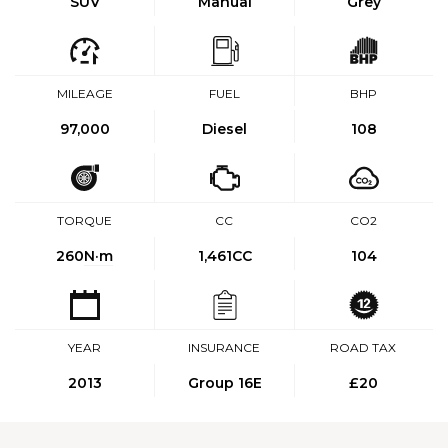
SUV
Manual
Grey
MILEAGE
FUEL
BHP
97,000
Diesel
108
TORQUE
CC
CO2
260
N·m
1,461CC
104
YEAR
INSURANCE
ROAD TAX
2013
Group 16E
£20