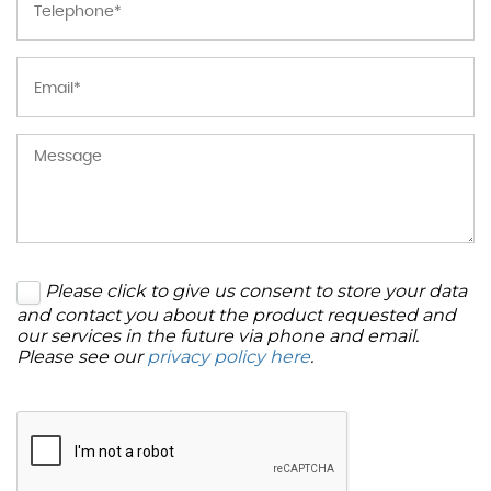
Please click to give us consent to store your data
and contact you about the product requested and
our services in the future via phone and email.
Please see our
privacy policy here
.