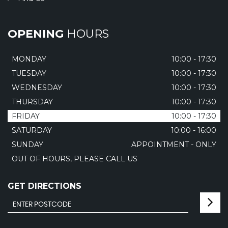
OPENING
HOURS
MONDAY
10:00 - 17:30
TUESDAY
10:00 - 17:30
WEDNESDAY
10:00 - 17:30
THURSDAY
10:00 - 17:30
FRIDAY
10:00 - 17:30
SATURDAY
10:00 - 16:00
SUNDAY
APPOINTMENT - ONLY
OUT OF HOURS, PLEASE CALL US
GET DIRECTIONS