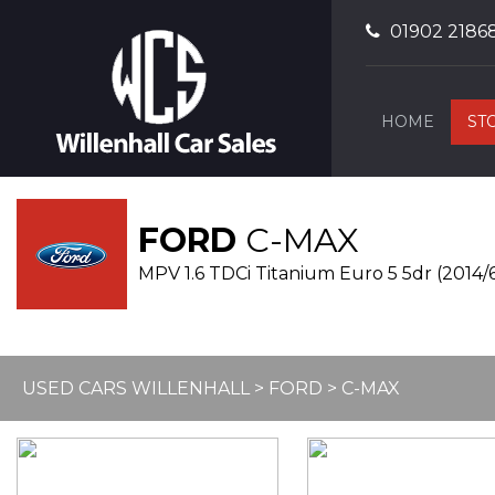
01902 2186
HOME
ST
FORD
C-MAX
MPV 1.6 TDCi Titanium Euro 5 5dr (2014/
USED CARS WILLENHALL
>
FORD
> C-MAX