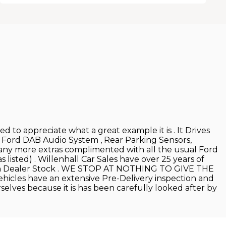
 to appreciate what a great example it is . It Drives
, Ford DAB Audio System , Rear Parking Sensors,
many more extras complimented with all the usual Ford
listed) . Willenhall Car Sales have over 25 years of
 Main Dealer Stock . WE STOP AT NOTHING TO GIVE THE
hicles have an extensive Pre-Delivery inspection and
rselves because it is has been carefully looked after by