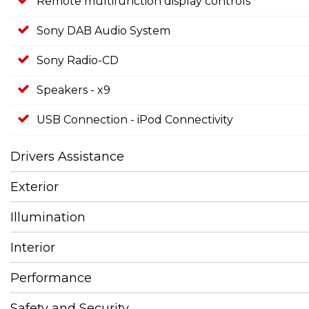
Remote multifunction display controls
Sony DAB Audio System
Sony Radio-CD
Speakers - x9
USB Connection - iPod Connectivity
Drivers Assistance
Exterior
Illumination
Interior
Performance
Safety and Security