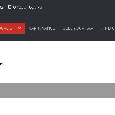
82
07850 189776
OCKLIST
CAR FINANCE
SELL YOUR CAR
FIND U
64)