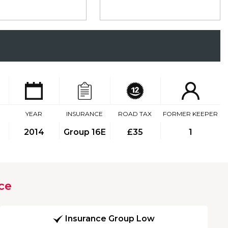
YEAR
INSURANCE
ROAD TAX
FORMER KEEPER
2014
Group 16E
£35
1
ce
Insurance Group Low