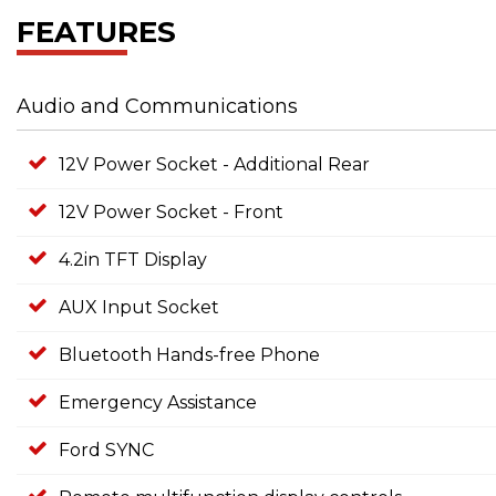
FEATURES
Audio and Communications
12V Power Socket - Additional Rear
12V Power Socket - Front
4.2in TFT Display
AUX Input Socket
Bluetooth Hands-free Phone
Emergency Assistance
Ford SYNC