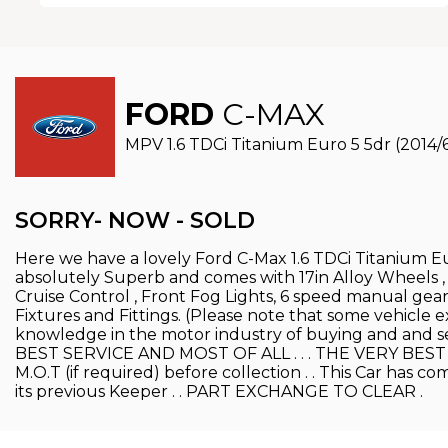
FORD
C-MAX
MPV 1.6 TDCi Titanium Euro 5 5dr (2014/
SORRY- NOW - SOLD
Here we have a lovely Ford C-Max 1.6 TDCi Titanium Eur
absolutely Superb and comes with 17in Alloy Wheels ,
Cruise Control , Front Fog Lights, 6 speed manual ge
Fixtures and Fittings. (Please note that some vehicle e
knowledge in the motor industry of buying and and s
BEST SERVICE AND MOST OF ALL . . . THE VERY BEST PRIC
M.O.T (if required) before collection . . This Car has 
its previous Keeper . . PART EXCHANGE TO CLEAR .