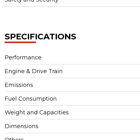
SPECIFICATIONS
Performance
Engine & Drive Train
Emissions
Fuel Consumption
Weight and Capacities
Dimensions
Others