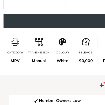
CATEGORY
TRANSMISSION
COLOUR
MILEAGE
MPV
Manual
White
90,000
Number Owners Low