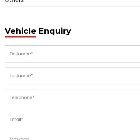
Vehicle Enquiry