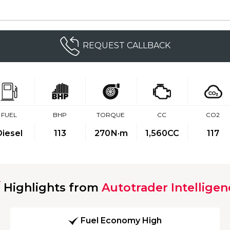
REQUEST CALLBACK
FUEL
BHP
TORQUE
CC
CO2
Diesel
113
270
N·m
1,560CC
117
Highlights from
Autotrader Intelligen
Fuel Economy High