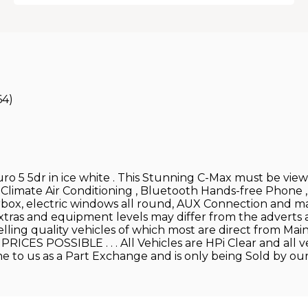
64)
o 5 5dr in ice white . This Stunning C-Max must be viewed
 Climate Air Conditioning , Bluetooth Hands-free Phone 
arbox, electric windows all round, AUX Connection and 
xtras and equipment levels may differ from the adverts as 
elling quality vehicles of which most are direct from
ES POSSIBLE . . . All Vehicles are HPi Clear and all ve
come to us as a Part Exchange and is only being Sold by ou