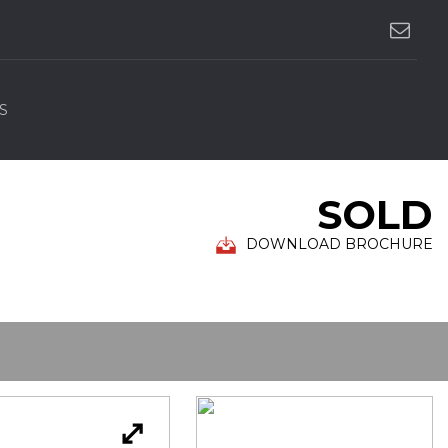
S
SOLD
DOWNLOAD BROCHURE