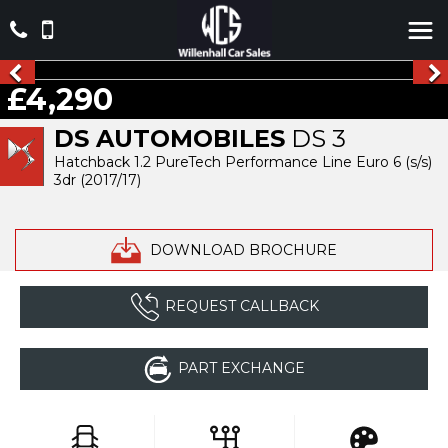
£4,290
DS AUTOMOBILES
DS 3
Hatchback 1.2 PureTech Performance Line Euro 6 (s/s)
3dr (2017/17)
DOWNLOAD BROCHURE
REQUEST CALLBACK
PART EXCHANGE