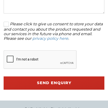
Please click to give us consent to store your data
and contact you about the product requested and
our services in the future via phone and email.
Please see our
privacy policy here
.
SEND ENQUIRY