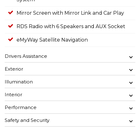
Mirror Screen with Mirror Link and Car Play
RDS Radio with 6 Speakers and AUX Socket
eMyWay Satellite Navigation
Drivers Assistance
Exterior
Illumination
Interior
Performance
Safety and Security