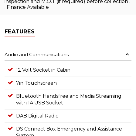
inspection and M.O.T (if required) before collection .
. Finance Available
FEATURES
Audio and Communications
12 Volt Socket in Cabin
7in Touchscreen
Bluetooth Handsfree and Media Streaming
with 1A USB Socket
DAB Digital Radio
DS Connect Box Emergency and Assistance
System