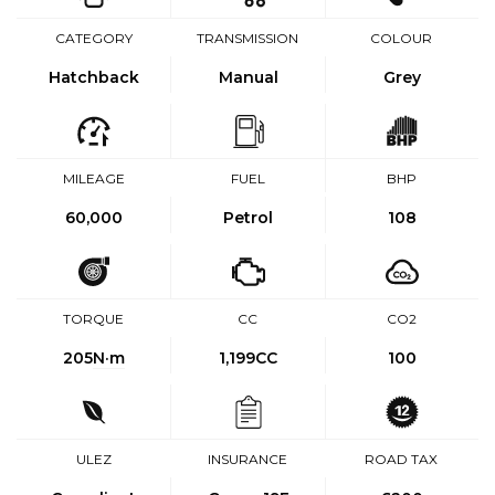
CATEGORY
TRANSMISSION
COLOUR
Hatchback
Manual
Grey
MILEAGE
FUEL
BHP
60,000
Petrol
108
TORQUE
CC
CO2
205
N·m
1,199CC
100
ULEZ
INSURANCE
ROAD TAX