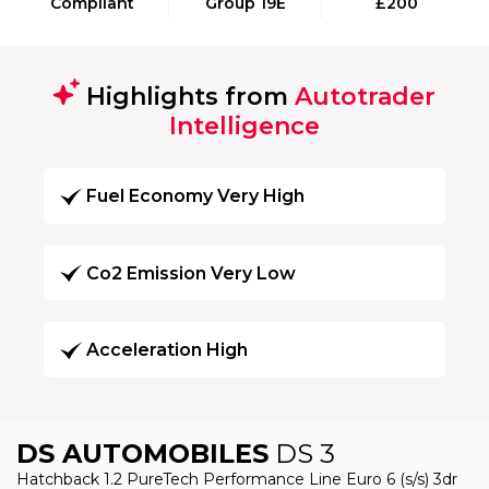
Compliant
Group 19E
£200
Highlights from
Autotrader
Intelligence
Fuel Economy Very High
Co2 Emission Very Low
Acceleration High
DS AUTOMOBILES
DS 3
Hatchback 1.2 PureTech Performance Line Euro 6 (s/s) 3dr