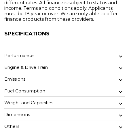
different rates. All finance is subject to status and
income. Terms and conditions apply. Applicants
must be 18 year or over. We are only able to offer
finance products from these providers.
SPECIFICATIONS
Performance
Engine & Drive Train
Emissions
Fuel Consumption
Weight and Capacities
Dimensions
Others