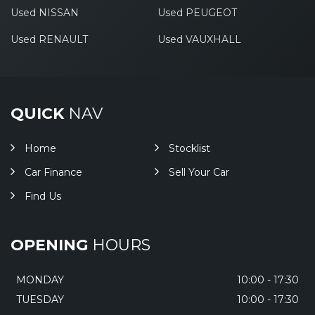
Used NISSAN
Used PEUGEOT
Used RENAULT
Used VAUXHALL
QUICK
NAV
Home
Stocklist
Car Finance
Sell Your Car
Find Us
OPENING
HOURS
MONDAY
10:00 - 17:30
TUESDAY
10:00 - 17:30