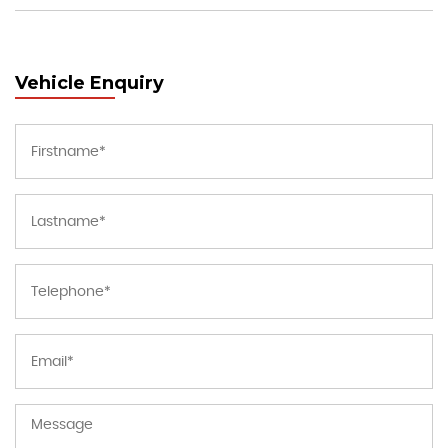
Vehicle Enquiry