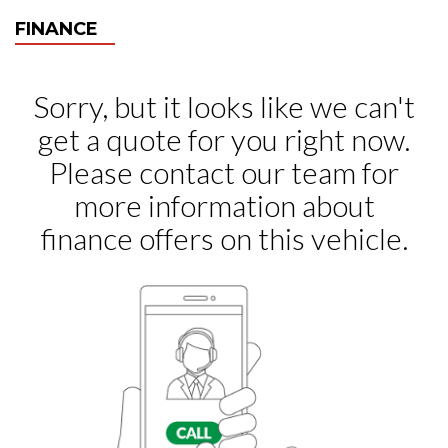
FINANCE