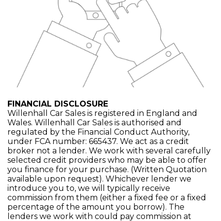
FINANCIAL DISCLOSURE
Willenhall Car Sales is registered in England and
Wales. Willenhall Car Sales is authorised and
regulated by the Financial Conduct Authority,
under FCA number: 665437. We act as a credit
broker not a lender. We work with several carefully
selected credit providers who may be able to offer
you finance for your purchase. (Written Quotation
available upon request). Whichever lender we
introduce you to, we will typically receive
commission from them (either a fixed fee or a fixed
percentage of the amount you borrow). The
lenders we work with could pay commission at