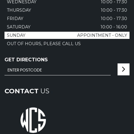
WEDNESDAY
10:00 - 17:30
THURSDAY
10:00 - 17:30
FRIDAY
10:00 - 17:30
SATURDAY
10:00 - 16:00
SUNDAY
APPOINTMENT - ONLY
OUT OF HOURS, PLEASE CALL US
GET DIRECTIONS
CONTACT
US