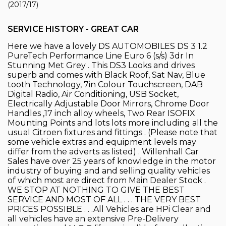
(2017/17)
SERVICE HISTORY - GREAT CAR
Here we have a lovely DS AUTOMOBILES DS 3 1.2
PureTech Performance Line Euro 6 (s/s) 3dr In
Stunning Met Grey . This DS3 Looks and drives
superb and comes with Black Roof, Sat Nav, Blue
tooth Technology, 7in Colour Touchscreen, DAB
Digital Radio, Air Conditioning, USB Socket,
Electrically Adjustable Door Mirrors, Chrome Door
Handles ,17 inch alloy wheels, Two Rear ISOFIX
Mounting Points and lots lots more including all the
usual Citroen fixtures and fittings . (Please note that
some vehicle extras and equipment levels may
differ from the adverts as listed) . Willenhall Car
Sales have over 25 years of knowledge in the motor
industry of buying and and selling quality vehicles
of which most are direct from Main Dealer Stock .
WE STOP AT NOTHING TO GIVE THE BEST
SERVICE AND MOST OF ALL . . . THE VERY BEST
PRICES POSSIBLE . . .All Vehicles are HPi Clear and
all vehicles have an extensive Pre-Delivery