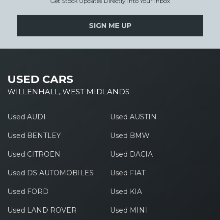
Get Stock Updates Directly Into Your Inbox
SIGN ME UP
USED CARS
WILLENHALL, WEST MIDLANDS
Used AUDI
Used AUSTIN
Used BENTLEY
Used BMW
Used CITROEN
Used DACIA
Used DS AUTOMOBILES
Used FIAT
Used FORD
Used KIA
Used LAND ROVER
Used MINI