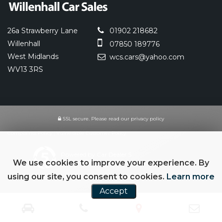
26a Strawberry Lane
01902 218682
Willenhall
07850 189776
West Midlands
wcs.cars@yahoo.com
WV13 3RS
SSL secure.
Please read our
privacy policy
Complaints Policy
|
Vulnerable Customer Policy
Powered by Car Dealer 5
We use cookies to improve your experience. By
CAR DEALER WEBSITES - SYMPHONY
using our site, you consent to cookies.
Learn more
Accept