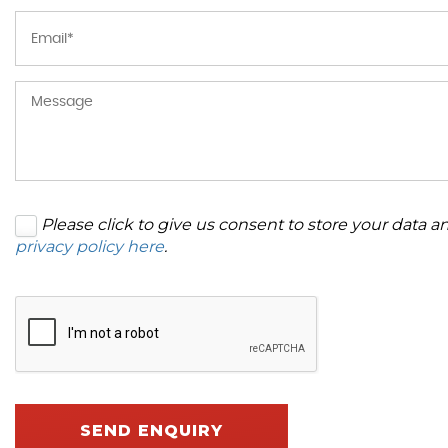
Please click to give us consent to store your data 
privacy policy here
.
SEND ENQUIRY