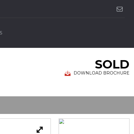
S
SOLD
DOWNLOAD BROCHURE