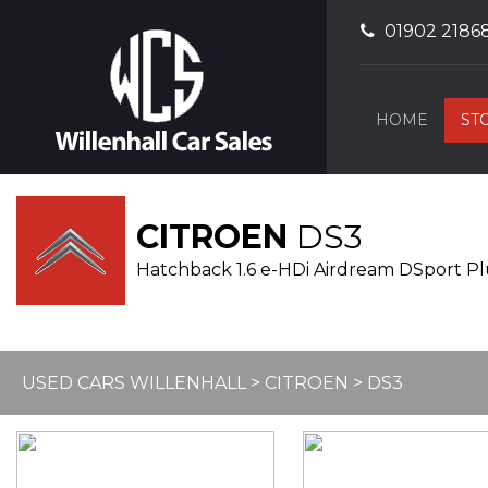
01902 2186
HOME
ST
CITROEN
DS3
Hatchback 1.6 e-HDi Airdream DSport Plus
USED CARS WILLENHALL
>
CITROEN
> DS3