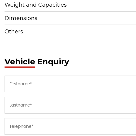
Weight and Capacities
Dimensions
Others
Vehicle Enquiry