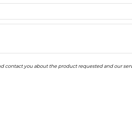
and contact you about the product requested and our serv