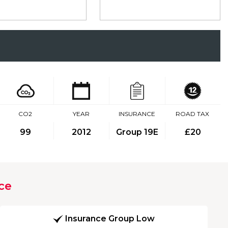
CO2
YEAR
INSURANCE
ROAD TAX
99
2012
Group 19E
£20
ce
Insurance Group Low