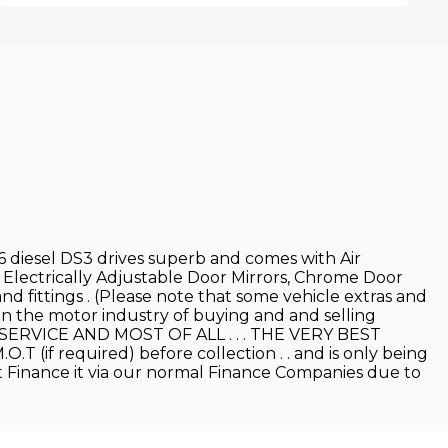
.6 diesel DS3 drives superb and comes with Air
 Electrically Adjustable Door Mirrors, Chrome Door
nd fittings . (Please note that some vehicle extras and
 in the motor industry of buying and and selling
T SERVICE AND MOST OF ALL . . . THE VERY BEST
.T (if required) before collection . . and is only being
n't Finance it via our normal Finance Companies due to