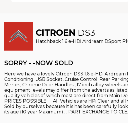
CITROEN
DS3
Hatchback 1.6 e-HDi Airdream DSport Plus
SORRY - -NOW SOLD
Here we have a lovely Citroen DS3 1.6 e-HDi Airdream D
Conditioning, USB Socket, Cruise Control, Rear Parki
Mirrors, Chrome Door Handles , 17 inch alloy wheels and
equipment levels may differ from the adverts as listed
quality vehicles of which most are direct from Mai
PRICES POSSIBLE . . .All Vehicles are HPi Clear and all 
Sold by ourselves because it is has been carefully loo
its age (10 year Maximum) . . PART EXCHANGE TO CLE