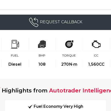
REQUEST CALLBACK
FUEL
BHP
TORQUE
CC
Diesel
108
270
N·m
1,560CC
Highlights from
Autotrader Intelligen
Fuel Economy Very High