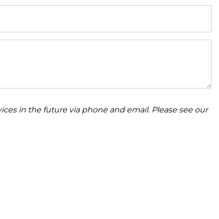
ices in the future via phone and email. Please see our