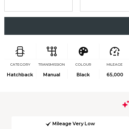
CATEGORY
TRANSMISSION
COLOUR
MILEAGE
Hatchback
Manual
Black
65,000
Mileage Very Low