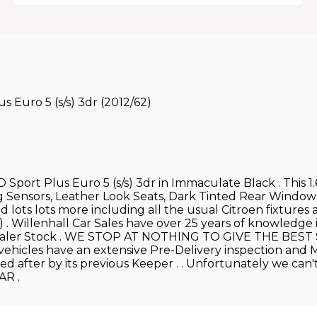
 Euro 5 (s/s) 3dr (2012/62)
 Sport Plus Euro 5 (s/s) 3dr in Immaculate Black . This 1
ng Sensors, Leather Look Seats, Dark Tinted Rear Window
 lots lots more including all the usual Citroen fixtures a
) . Willenhall Car Sales have over 25 years of knowledge
n Dealer Stock . WE STOP AT NOTHING TO GIVE THE BES
vehicles have an extensive Pre-Delivery inspection and M.O
ked after by its previous Keeper . . Unfortunately we ca
AR .