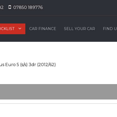
82
07850 189776
OCKLIST
CAR FINANCE
SELL YOUR CAR
FIND U
 Euro 5 (s/s) 3dr (2012/62)