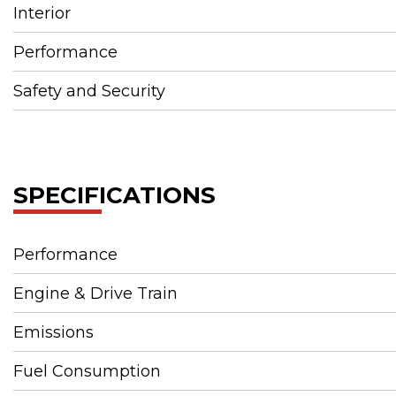
Interior
Performance
Safety and Security
SPECIFICATIONS
Performance
Engine & Drive Train
Emissions
Fuel Consumption