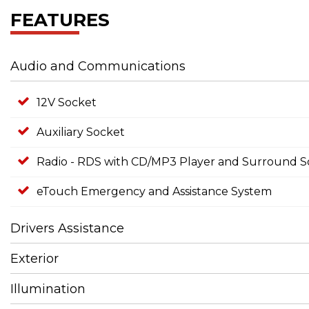
FEATURES
Audio and Communications
12V Socket
Auxiliary Socket
Radio - RDS with CD/MP3 Player and Surround 
eTouch Emergency and Assistance System
Drivers Assistance
Exterior
Illumination