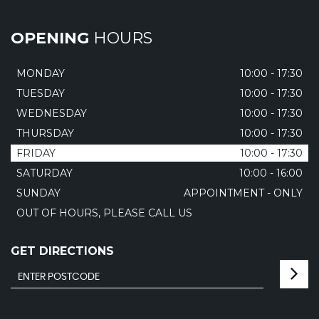
OPENING
HOURS
MONDAY
10:00 - 17:30
TUESDAY
10:00 - 17:30
WEDNESDAY
10:00 - 17:30
THURSDAY
10:00 - 17:30
FRIDAY
10:00 - 17:30
SATURDAY
10:00 - 16:00
SUNDAY
APPOINTMENT - ONLY
OUT OF HOURS, PLEASE CALL US
GET DIRECTIONS