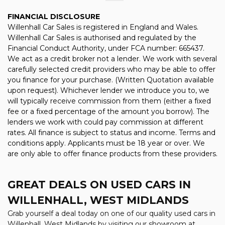
FINANCIAL DISCLOSURE
Willenhall Car Sales is registered in England and Wales.
Willenhall Car Sales is authorised and regulated by the
Financial Conduct Authority, under FCA number: 665437.
We act as a credit broker not a lender. We work with several
carefully selected credit providers who may be able to offer
you finance for your purchase. (Written Quotation available
upon request). Whichever lender we introduce you to, we
will typically receive commission from them (either a fixed
fee or a fixed percentage of the amount you borrow). The
lenders we work with could pay commission at different
rates. All finance is subject to status and income. Terms and
conditions apply. Applicants must be 18 year or over. We
are only able to offer finance products from these providers.
GREAT DEALS ON USED CARS IN
WILLENHALL, WEST MIDLANDS
Grab yourself a deal today on one of our quality used cars in
Willenhall, West Midlands by visiting our showroom at