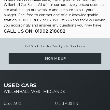
Willenhall Car Sales. All of our competitively priced used cars
are available on our website and are sure to suit your
budget. Feel free to contact one of our knowledgeable
staff on
01902 218682
or
07850 189776
and they will advise
you accordingly and answer any questions you may have.
CALL US ON:
01902 218682
Get Stock Updates Directly Into Your Inbox
SIGN ME UP
USED CARS
WILLENHALL, WEST MIDLANDS
Used AUDI
Used AUSTIN