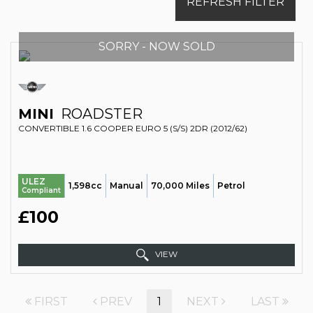
REFRESH FILTER
SORRY - NOW SOLD
MINI
ROADSTER
CONVERTIBLE 1.6 COOPER EURO 5 (S/S) 2DR (2012/62)
ULEZ
1,598cc
Manual
70,000 Miles
Petrol
Compliant
£100
VIEW
FIRST
PREV
1
NEXT
LAST