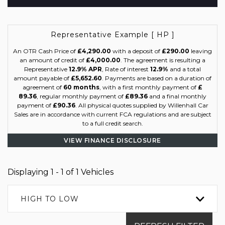
Representative Example [ HP ]
An OTR Cash Price of
£4,290.00
with a deposit of
£290.00
leaving
an amount of credit of
£4,000.00
. The agreement is resulting a
Representative
12.9% APR
, Rate of interest
12.9%
and a total
amount payable of
£5,652.60
. Payments are based on a duration of
agreement of
60 months
, with a first monthly payment of
£
89.36
, regular monthly payment of
£89.36
and a final monthly
payment of
£90.36
. All physical quotes supplied by Willenhall Car
Sales are in accordance with current FCA regulations and are subject
to a full credit search.
VIEW FINANCE DISCLOSURE
Displaying 1 - 1 of 1 Vehicles
HIGH TO LOW