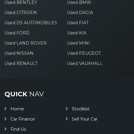
Used BENTLEY
Used BMW
Used CITROEN
Used DACIA
Used DS AUTOMOBILES
Used FIAT
Used FORD
Used KIA
Used LAND ROVER
Used MINI
Used NISSAN
Used PEUGEOT
Used RENAULT
Used VAUXHALL
QUICK
NAV
Home
Stocklist
Car Finance
Sell Your Car
Find Us