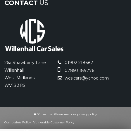
CONTACT
US
26a Strawberry Lane
01902 218682
Willenhall
07850 189776
West Midlands
wcs.cars@yahoo.com
WV13 3RS
SSL secure.
Please read our
privacy policy
Complaints Policy
|
Vulnerable Customer Policy