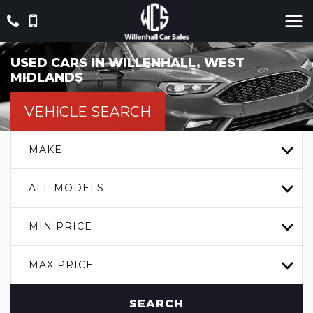
USED CARS IN WILLENHALL, WEST
MIDLANDS
VEHICLE SEARCH
MAKE
ALL MODELS
MIN PRICE
MAX PRICE
SEARCH